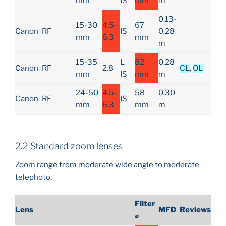
mm
IS
mm
m
0.13-
15-30
4.5-
67
Canon
RF
IS
0.28
mm
6.3
mm
m
15-35
L
82
0.28
Canon
RF
2.8
CL
,
OL
mm
IS
mm
m
24-50
4.5-
58
0.30
Canon
RF
IS
mm
6.3
mm
m
2.2 Standard zoom lenses
Zoom range from moderate wide angle to moderate
telephoto.
Filter
Lens
MFD
Reviews
⌀