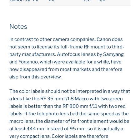
Notes
In contrast to other camera companies, Canon does
not seem to license its full-frame RF mount to third-
party manufacturers. Autofocus lenses by Samyang
and Yongnuo, which were available for a while, have
now disappeared from most markets and therefore
also from this overview.
The color labels should not be interpreted in a way that
a lens like the RF 35 mm f/1.8 Macro with two green
labels is better than the RF 800 mm f/11 with two red
labels. If the telephoto lens had the same speed as the
macro lens, the diameter of its front element would be
at least 444 mm instead of 95 mm, so it is actually a
very compact lens. Color labels are therefore