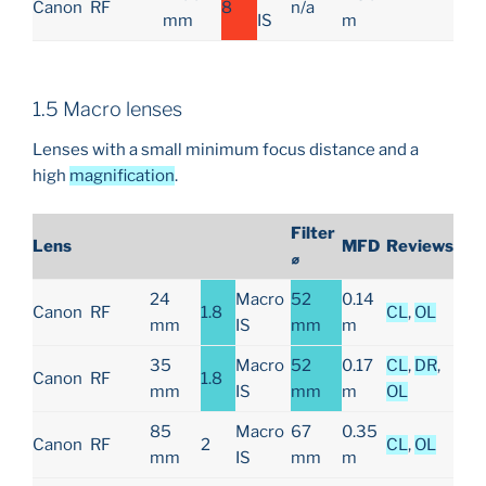
Canon
RF
8
n/a
mm
IS
m
1.5 Macro lenses
Lenses with a small minimum focus distance and a
high
magnification
.
Filter
Lens
MFD
Reviews
⌀
24
Macro
52
0.14
Canon
RF
1.8
CL
,
OL
mm
IS
mm
m
35
Macro
52
0.17
CL
,
DR
,
Canon
RF
1.8
mm
IS
mm
m
OL
85
Macro
67
0.35
Canon
RF
2
CL
,
OL
mm
IS
mm
m