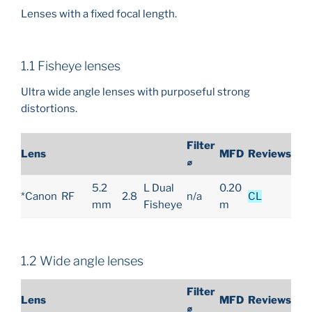
Lenses with a fixed focal length.
1.1 Fisheye lenses
Ultra wide angle lenses with purposeful strong
distortions.
Filter
Lens
MFD
Reviews
⌀
5.2
L Dual
0.20
*Canon
RF
2.8
n/a
CL
mm
Fisheye
m
1.2 Wide angle lenses
Filter
Lens
MFD
Reviews
⌀