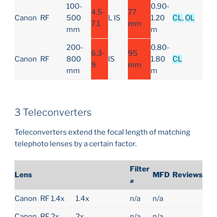
100-
0.90-
4.5-
77
Canon
RF
500
L IS
1.20
CL
,
OL
7.1
mm
mm
m
200-
0.80-
6.3-
95
Canon
RF
800
IS
1.80
CL
9
mm
mm
m
3 Teleconverters
Teleconverters extend the focal length of matching
telephoto lenses by a certain factor.
Filter
Lens
MFD
Reviews
⌀
Canon
RF 1.4x
1.4x
n/a
n/a
Canon
RF 2x
2x
n/a
n/a