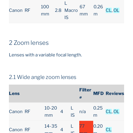
L
100
67
0.26
Canon
RF
2.8
Macro
CL
,
OL
mm
mm
m
IS
2 Zoom lenses
Lenses with a variable focal length.
2.1 Wide angle zoom lenses
Filter
Lens
MFD
Reviews
⌀
10-20
L
0.25
Canon
RF
4
n/a
CL
,
OL
mm
IS
m
14-35
L
77
0.20
Canon
RF
4
CL