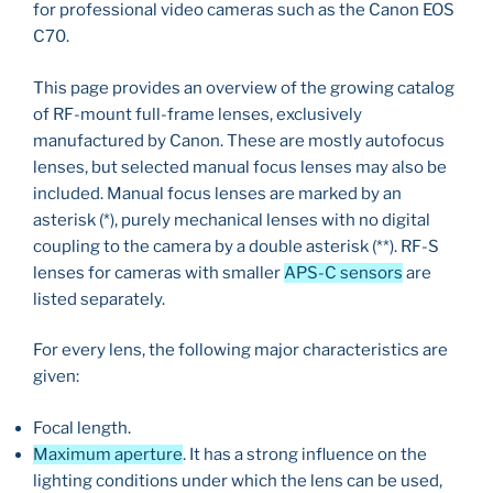
for professional video cameras such as the Canon EOS
C70.
This page provides an overview of the growing catalog
of RF-mount full-frame lenses, exclusively
manufactured by Canon. These are mostly autofocus
lenses, but selected manual focus lenses may also be
included. Manual focus lenses are marked by an
asterisk (*), purely mechanical lenses with no digital
coupling to the camera by a double asterisk (**). RF-S
lenses for cameras with smaller
APS-C sensors
are
listed separately.
For every lens, the following major characteristics are
given:
Focal length.
Maximum aperture
. It has a strong influence on the
lighting conditions under which the lens can be used,