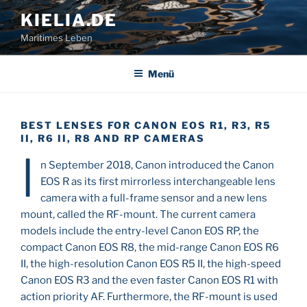
Zum
KIELIA.DE
Inhalt
Maritimes Leben
springen
Menü
BEST LENSES FOR CANON EOS R1, R3, R5
II, R6 II, R8 AND RP CAMERAS
I
n September 2018, Canon introduced the Canon
EOS R as its first mirrorless interchangeable lens
camera with a full-frame sensor and a new lens
mount, called the RF-mount. The current camera
models include the entry-level Canon EOS RP, the
compact Canon EOS R8, the mid-range Canon EOS R6
II, the high-resolution Canon EOS R5 II, the high-speed
Canon EOS R3 and the even faster Canon EOS R1 with
action priority AF. Furthermore, the RF-mount is used