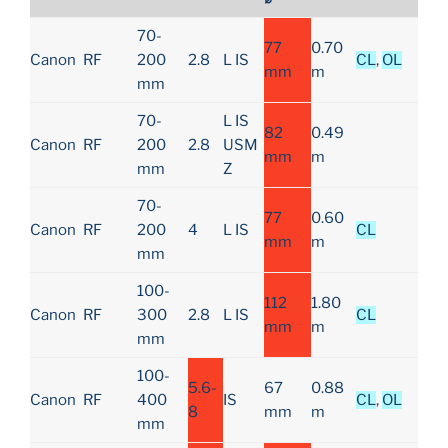
70-
77
0.70
Canon
RF
200
2.8
L IS
CL
,
OL
mm
m
mm
70-
L IS
82
0.49
Canon
RF
200
2.8
USM
mm
m
mm
Z
70-
77
0.60
Canon
RF
200
4
L IS
CL
mm
m
mm
100-
112
1.80
Canon
RF
300
2.8
L IS
CL
mm
m
mm
100-
5.6-
67
0.88
Canon
RF
400
IS
CL
,
OL
8
mm
m
mm