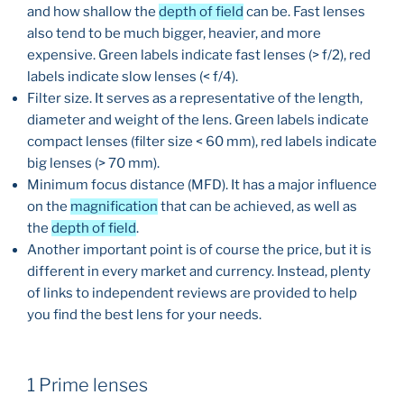
and how shallow the
depth of field
can be. Fast lenses
also tend to be much bigger, heavier, and more
expensive. Green labels indicate fast lenses (> f/2), red
labels indicate slow lenses (< f/4).
Filter size. It serves as a representative of the length,
diameter and weight of the lens. Green labels indicate
compact lenses (filter size < 60 mm), red labels indicate
big lenses (> 70 mm).
Minimum focus distance (MFD). It has a major influence
on the
magnification
that can be achieved, as well as
the
depth of field
.
Another important point is of course the price, but it is
different in every market and currency. Instead, plenty
of links to independent reviews are provided to help
you find the best lens for your needs.
1 Prime lenses