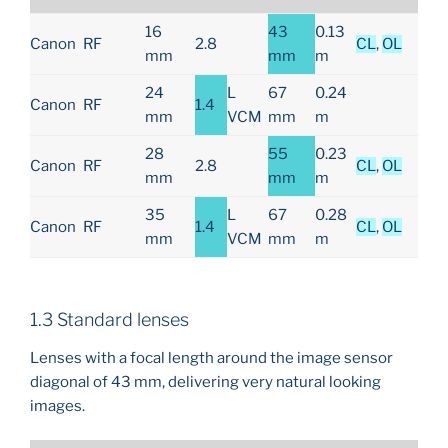
16
43
0.13
Canon
RF
2.8
CL
,
OL
mm
mm
m
24
L
67
0.24
Canon
RF
1.4
mm
VCM
mm
m
28
55
0.23
Canon
RF
2.8
CL
,
OL
mm
mm
m
35
L
67
0.28
Canon
RF
1.4
CL
,
OL
mm
VCM
mm
m
1.3 Standard lenses
Lenses with a focal length around the image sensor
diagonal of 43 mm, delivering very natural looking
images.