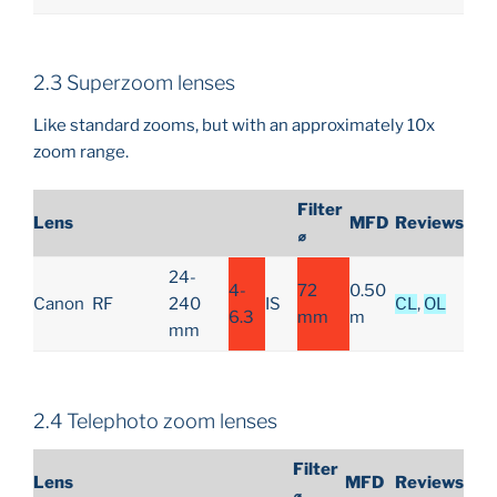
2.3 Superzoom lenses
Like standard zooms, but with an approximately 10x
zoom range.
Filter
Lens
MFD
Reviews
⌀
24-
4-
72
0.50
Canon
RF
240
IS
CL
,
OL
6.3
mm
m
mm
2.4 Telephoto zoom lenses
Filter
Lens
MFD
Reviews
⌀