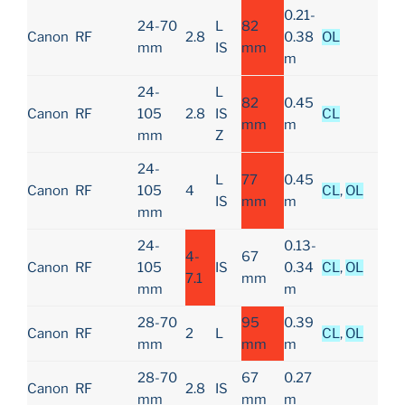
0.21-
24-70
L
82
Canon
RF
2.8
0.38
OL
mm
IS
mm
m
24-
L
82
0.45
Canon
RF
105
2.8
IS
CL
mm
m
mm
Z
24-
L
77
0.45
Canon
RF
105
4
CL
,
OL
IS
mm
m
mm
24-
0.13-
4-
67
Canon
RF
105
IS
0.34
CL
,
OL
7.1
mm
mm
m
28-70
95
0.39
Canon
RF
2
L
CL
,
OL
mm
mm
m
28-70
67
0.27
Canon
RF
2.8
IS
mm
mm
m