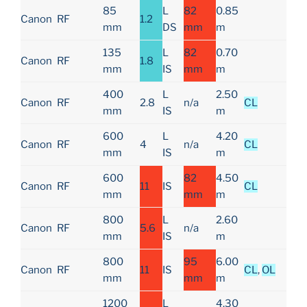
85
L
82
0.85
Canon
RF
1.2
mm
DS
mm
m
135
L
82
0.70
Canon
RF
1.8
mm
IS
mm
m
400
L
2.50
Canon
RF
2.8
n/a
CL
mm
IS
m
600
L
4.20
Canon
RF
4
n/a
CL
mm
IS
m
600
82
4.50
Canon
RF
11
IS
CL
mm
mm
m
800
L
2.60
Canon
RF
5.6
n/a
mm
IS
m
800
95
6.00
Canon
RF
11
IS
CL
,
OL
mm
mm
m
1200
L
4.30