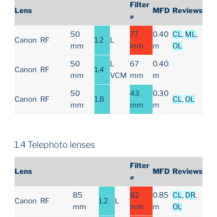
Filter
Lens
MFD
Reviews
⌀
50
77
0.40
CL
,
ML
,
Canon
RF
1.2
L
mm
mm
m
OL
50
L
67
0.40
Canon
RF
1.4
mm
VCM
mm
m
50
43
0.30
Canon
RF
1.8
CL
,
OL
mm
mm
m
1.4 Telephoto lenses
Filter
Lens
MFD
Reviews
⌀
85
82
0.85
CL
,
DR
,
Canon
RF
1.2
L
mm
mm
m
OL